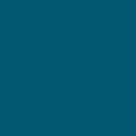
reet,
illed Pty
es Aborigina