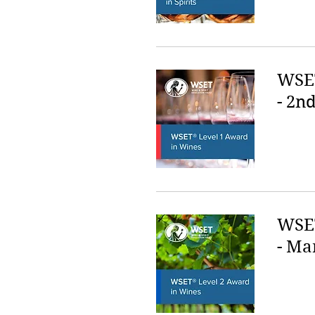
WSET
- 2nd
WSET
- Ma