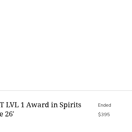
 LVL 1 Award in Spirits
Ended
e 26'
395
$395
Australian
dollars