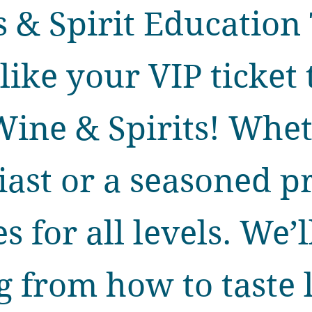
 & Spirit Education 
like your VIP ticket 
Wine & Spirits! Whe
iast or a seasoned 
s for all levels. We’
 from how to taste l