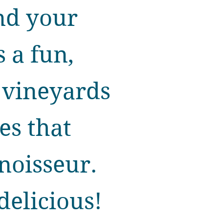
nd your
s a fun,
 vineyards
tes that
noisseur.
delicious!