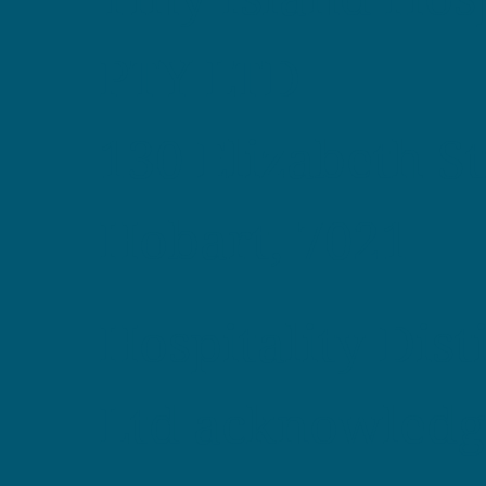
PTY LTD
130 Elizabeth St
Hobart, 7021
Hospitality Dist
Ltd acknowledg