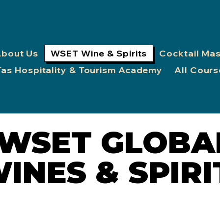
bout Us
WSET Wine & Spirits
Cocktail Ma
Tas Hospitality & Tourism Academy
All Cours
WSET GLOBA
WSET GLOBA
INES & SPIRI
INES & SPIRI