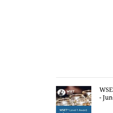
WSET
- Jun