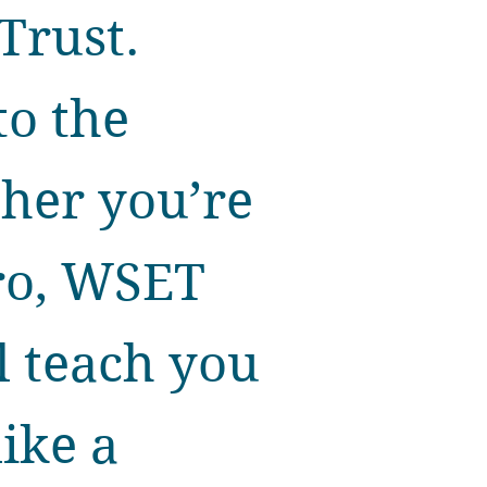
Trust.
to the
ther you’re
pro, WSET
ll teach you
ike a