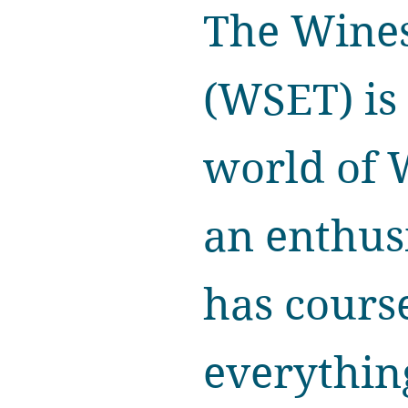
The Wines
(WSET) is 
world of 
an enthus
has course
everything