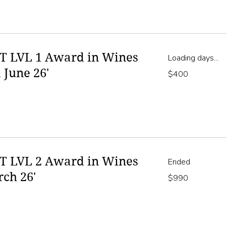
 LVL 1 Award in Wines
Loading days...
 June 26'
400
$400
Australian
dollars
 LVL 2 Award in Wines
Ended
rch 26'
990
$990
Australian
dollars