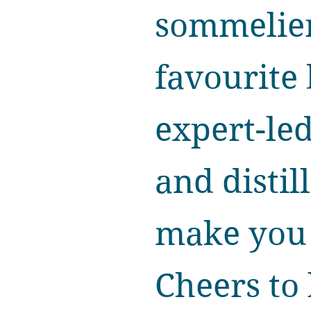
sommelier
favourite 
expert-le
and distil
make you l
Cheers to