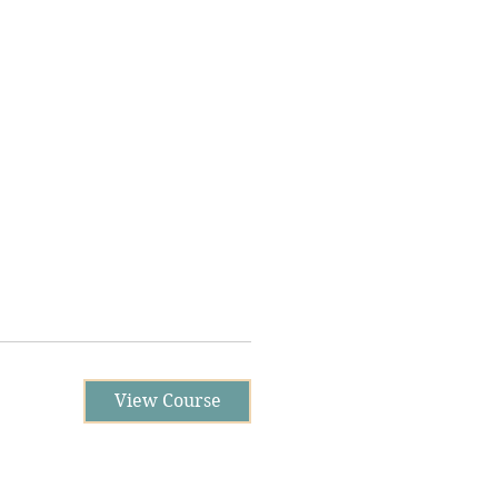
View Course