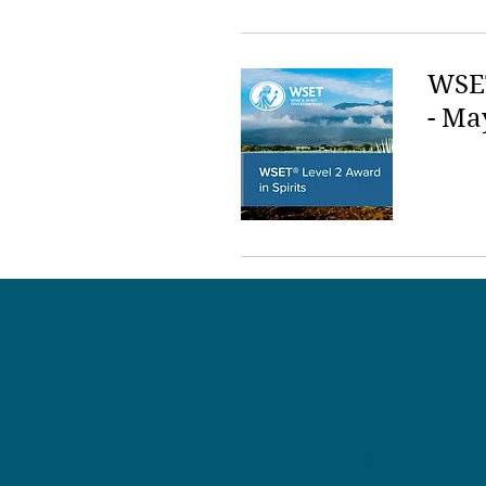
WSET
- Ma
LET'S HA