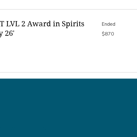
 LVL 2 Award in Spirits
Ended
y 26'
870
$870
Australian
dollars
VE A