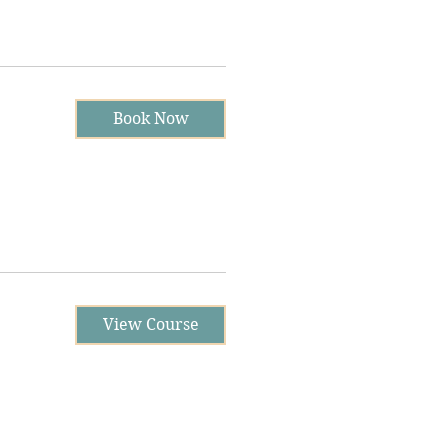
Book Now
View Course