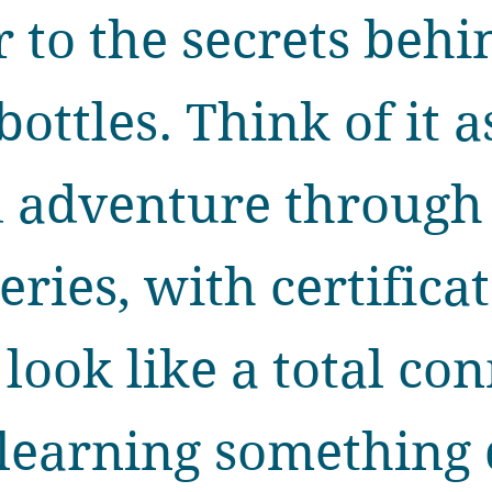
 to the secrets behi
bottles. Think of it a
d adventure through
leries, with certifica
ook like a total con
 learning something 