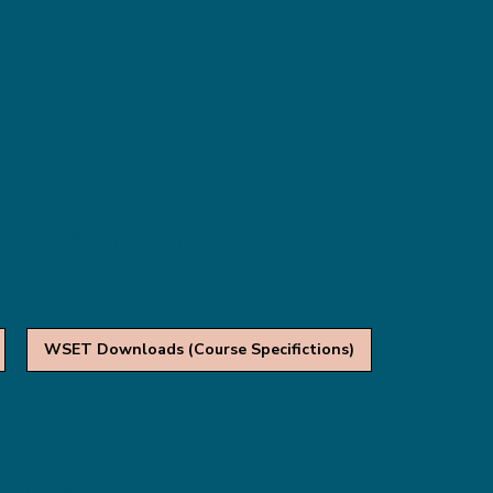
distilled.
WSET Downloads (Course Specifictions)
itality